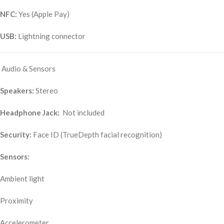
NFC:
Yes (Apple Pay)
USB:
Lightning connector
Audio & Sensors
Speakers:
Stereo
Headphone Jack:
Not included
Security:
Face ID (TrueDepth facial recognition)
Sensors:
Ambient light
Proximity
Accelerometer