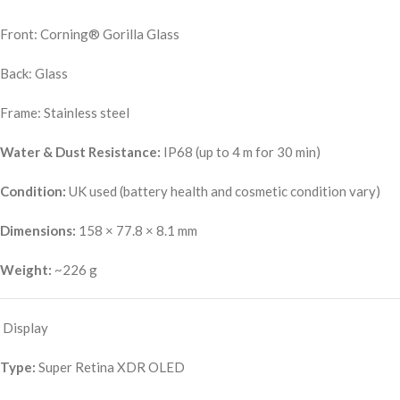
Front: Corning® Gorilla Glass
Back: Glass
Frame: Stainless steel
Water & Dust Resistance:
IP68 (up to 4 m for 30 min)
Condition:
UK used (battery health and cosmetic condition vary)
Dimensions:
158 × 77.8 × 8.1 mm
Weight:
~226 g
Display
Type:
Super Retina XDR OLED