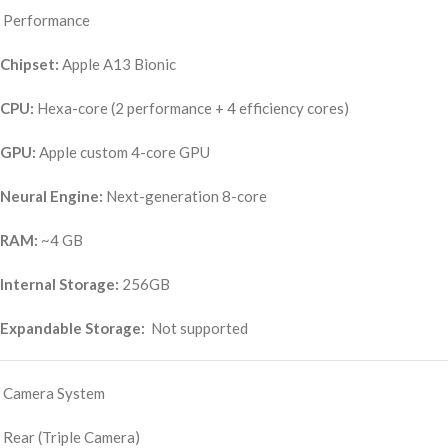
Performance
Chipset:
Apple A13 Bionic
CPU:
Hexa-core (2 performance + 4 efficiency cores)
GPU:
Apple custom 4-core GPU
Neural Engine:
Next-generation 8-core
RAM:
~4 GB
Internal Storage:
256GB
Expandable Storage:
Not supported
Camera System
Rear (Triple Camera)