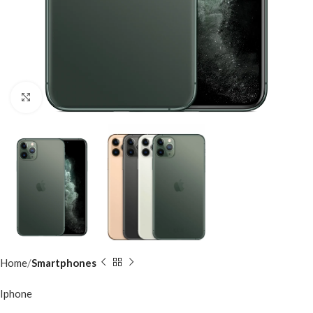
Click to enlarge
Home
Smartphones
Iphone