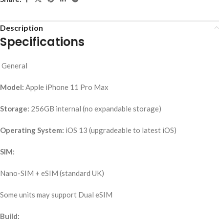
Description
Specifications
General
Model:
Apple iPhone 11 Pro Max
Storage:
256GB internal (no expandable storage)
Operating System:
iOS 13 (upgradeable to latest iOS)
SIM:
Nano-SIM + eSIM (standard UK)
Some units may support Dual eSIM
Build: