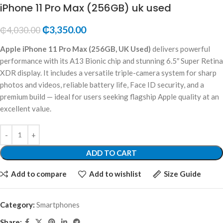
iPhone 11 Pro Max (256GB) uk used
₵
3,350.00
₵
4,030.00
Apple iPhone 11 Pro Max (256GB, UK Used)
delivers powerful
performance with its A13 Bionic chip and stunning 6.5″ Super Retina
XDR display. It includes a versatile triple-camera system for sharp
photos and videos, reliable battery life, Face ID security, and a
premium build — ideal for users seeking flagship Apple quality at an
excellent value.
ADD TO CART
Add to compare
Add to wishlist
Size Guide
Category:
Smartphones
Share: