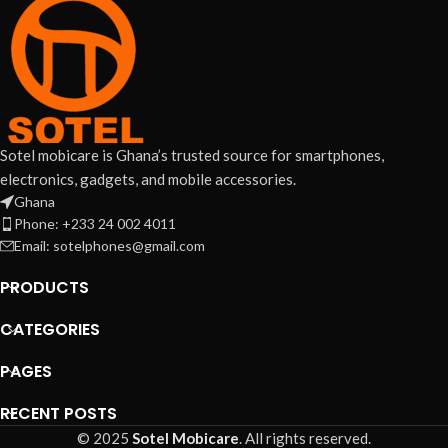
Sotel mobicare is Ghana’s trusted source for smartphones,
electronics, gadgets, and mobile accessories.
Ghana
Phone: +233 24 002 4011
Email: sotelphones@gmail.com
PRODUCTS
CATEGORIES
PAGES
RECENT POSTS
© 2025
Sotel Mobicare
. All rights reserved.