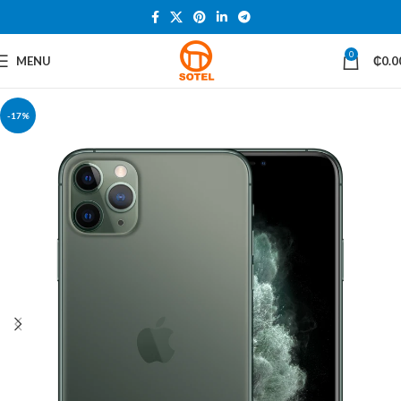
0
MENU
₵
0.0
-17%