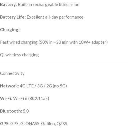
Battery:
Built-in rechargeable lithium-ion
Battery Life:
Excellent all-day performance
Charging:
Fast wired charging (50% in ~30 min with 18W+ adapter)
Qi wireless charging
Connectivity
Network:
4G LTE / 3G / 2G (no 5G)
Wi-Fi:
Wi-Fi 6 (802.11ax)
Bluetooth:
5.0
GPS:
GPS, GLONASS, Galileo, QZSS