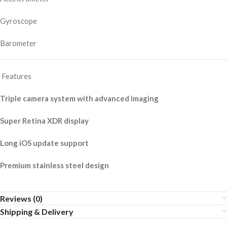
Gyroscope
Barometer
Features
Triple camera system with advanced imaging
Super Retina XDR display
Long iOS update support
Premium stainless steel design
Reviews (0)
Shipping & Delivery