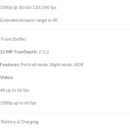
1080p @ 30/60/120/240 fps
Extended dynamic range in 4K
Front (Selfie)
12 MP TrueDepth:
ƒ/2.2
Features:
Portrait mode, Night mode, HDR
Video:
4K up to 60 fps
1080p up to 60 fps
Battery & Charging