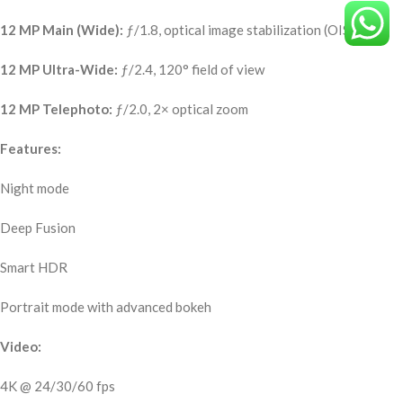
12 MP Main (Wide):
ƒ/1.8, optical image stabilization (OIS)
12 MP Ultra-Wide:
ƒ/2.4, 120° field of view
12 MP Telephoto:
ƒ/2.0, 2× optical zoom
Features:
Night mode
Deep Fusion
Smart HDR
Portrait mode with advanced bokeh
Video:
4K @ 24/30/60 fps