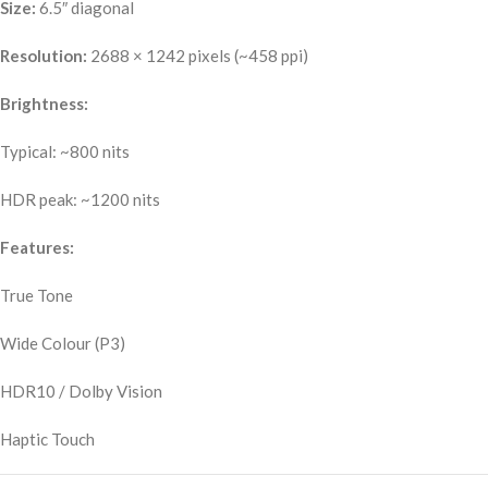
Size:
6.5″ diagonal
Resolution:
2688 × 1242 pixels (~458 ppi)
Brightness:
Typical: ~800 nits
HDR peak: ~1200 nits
Features:
True Tone
Wide Colour (P3)
HDR10 / Dolby Vision
Haptic Touch