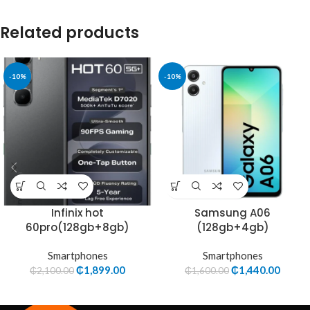
Related products
-10%
-10%
Infinix hot
Samsung A06
60pro(128gb+8gb)
(128gb+4gb)
Smartphones
Smartphones
₵
1,899.00
₵
1,440.00
₵
2,100.00
₵
1,600.00