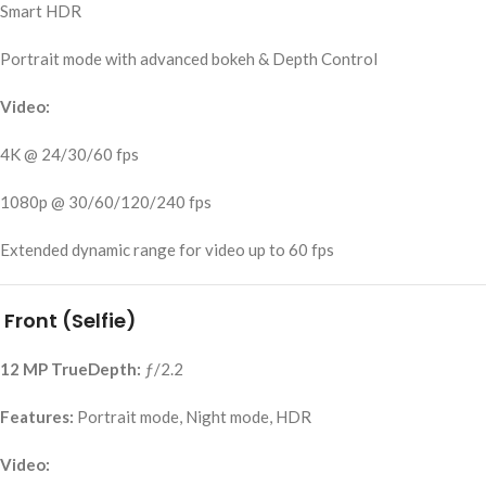
Smart HDR
Portrait mode with advanced bokeh & Depth Control
Video:
4K @ 24/30/60 fps
1080p @ 30/60/120/240 fps
Extended dynamic range for video up to 60 fps
Front (Selfie)
12 MP TrueDepth:
ƒ/2.2
Features:
Portrait mode, Night mode, HDR
Video: