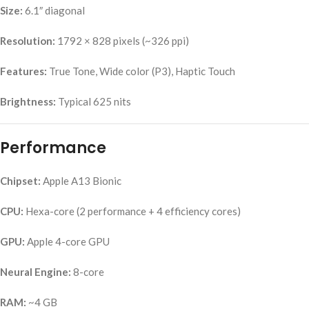
Size:
6.1″ diagonal
Resolution:
1792 × 828 pixels (~326 ppi)
Features:
True Tone, Wide color (P3), Haptic Touch
Brightness:
Typical 625 nits
Performance
Chipset:
Apple A13 Bionic
CPU:
Hexa-core (2 performance + 4 efficiency cores)
GPU:
Apple 4-core GPU
Neural Engine:
8-core
RAM:
~4 GB