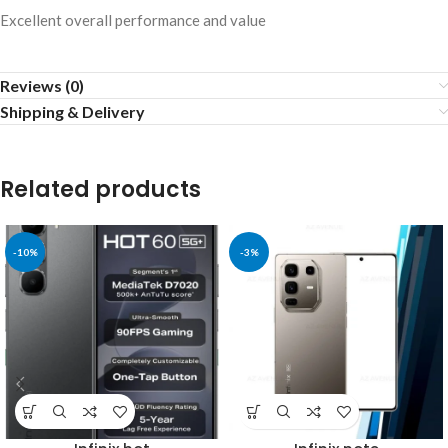
Excellent overall performance and value
Reviews (0)
Shipping & Delivery
Related products
-10%
-3%