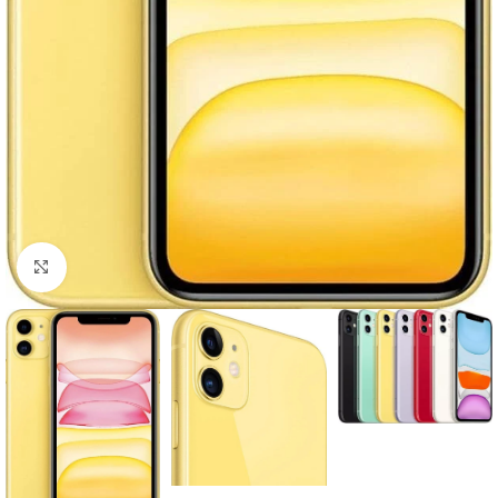
Click to enlarge