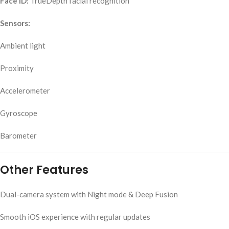
Face ID:
TrueDepth facial recognition
Sensors:
Ambient light
Proximity
Accelerometer
Gyroscope
Barometer
Other Features
Dual-camera system with Night mode & Deep Fusion
Smooth iOS experience with regular updates