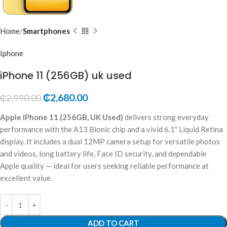
Home
Smartphones
Iphone
iPhone 11 (256GB) uk used
₵
2,680.00
₵
2,990.00
Apple iPhone 11 (256GB, UK Used)
delivers strong everyday
performance with the A13 Bionic chip and a vivid 6.1″ Liquid Retina
display. It includes a dual 12MP camera setup for versatile photos
and videos, long battery life, Face ID security, and dependable
Apple quality — ideal for users seeking reliable performance at
excellent value.
ADD TO CART