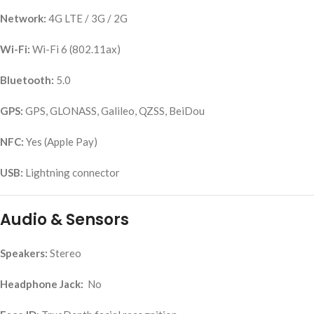
Network:
4G LTE / 3G / 2G
Wi-Fi:
Wi-Fi 6 (802.11ax)
Bluetooth:
5.0
GPS:
GPS, GLONASS, Galileo, QZSS, BeiDou
NFC:
Yes (Apple Pay)
USB:
Lightning connector
Audio & Sensors
Speakers:
Stereo
Headphone Jack:
No