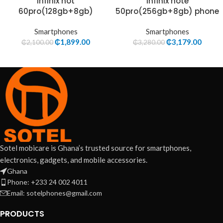
Infinix hot
Infinix note
60pro(128gb+8gb)
50pro(256gb+8gb) phone
Smartphones
Smartphones
₵
1,899.00
₵
3,179.00
₵
2,100.00
₵
3,280.00
Sotel mobicare is Ghana’s trusted source for smartphones,
electronics, gadgets, and mobile accessories.
Ghana
Phone: +233 24 002 4011
Email: sotelphones@gmail.com
PRODUCTS