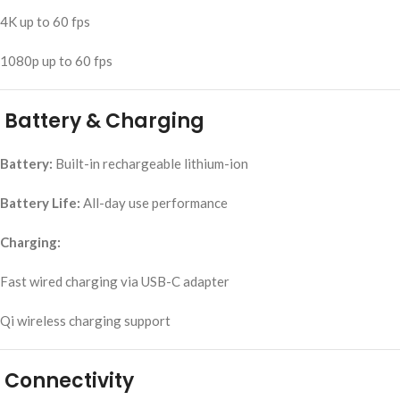
4K up to 60 fps
1080p up to 60 fps
Battery & Charging
Battery:
Built-in rechargeable lithium-ion
Battery Life:
All-day use performance
Charging:
Fast wired charging via USB-C adapter
Qi wireless charging support
Connectivity