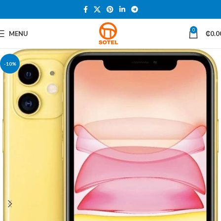
0
MENU
₵
0.0
-10%