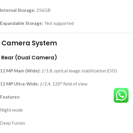
Internal Storage:
256GB
Expandable Storage:
Not supported
Camera System
Rear (Dual Camera)
12 MP Main (Wide):
ƒ/1.8, optical image stabilization (OIS)
12 MP Ultra-Wide:
ƒ/2.4, 120° field of view
Features:
Night mode
Deep Fusion