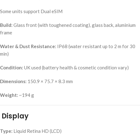
Some units support Dual eSIM
Build:
Glass front (with toughened coating), glass back, aluminium
frame
Water & Dust Resistance:
IP68 (water resistant up to 2 m for 30
min)
Condition:
UK used (battery health & cosmetic condition vary)
Dimensions:
150.9 × 75.7 × 8.3 mm
Weight:
~194 g
Display
Type:
Liquid Retina HD (LCD)