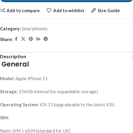
Add to compare
Add to wishlist
Size Guide
Category:
Smartphones
Share:
Description
General
Model:
Apple iPhone 11
Storage:
256GB internal (no expandable storage)
Operating System:
iOS 13 (upgradeable to the latest iOS)
SIM:
Nano-SIM + eSIM (standard for UK)