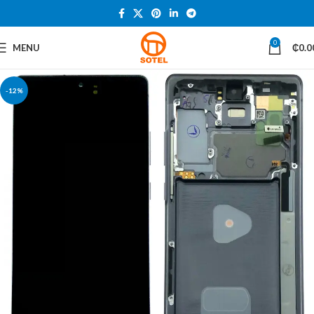
0
MENU
₵
0.0
-12%