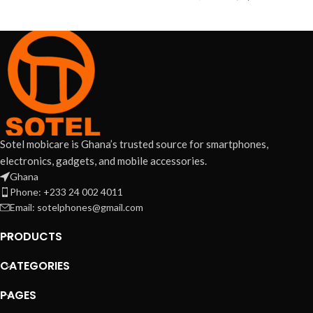
Sotel mobicare is Ghana’s trusted source for smartphones,
electronics, gadgets, and mobile accessories.
Ghana
Phone: +233 24 002 4011
Email: sotelphones@gmail.com
PRODUCTS
CATEGORIES
PAGES