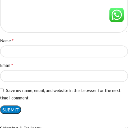
*
Name
*
Email
Save my name, email, and website in this browser for the next
time I comment.
Shipping & Delivery