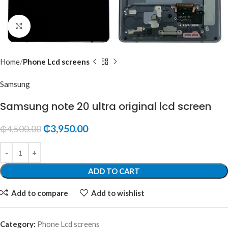
Click to enlarge
Home
Phone Lcd screens
Samsung
Samsung note 20 ultra original lcd screen
₵
3,950.00
₵
4,500.00
ADD TO CART
Add to compare
Add to wishlist
Category:
Phone Lcd screens