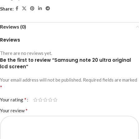
Share:
Reviews (0)
Reviews
There are no reviews yet.
Be the first to review “Samsung note 20 ultra original
lcd screen”
Your email address will not be published.
Required fields are marked
*
*
Your rating
*
Your review