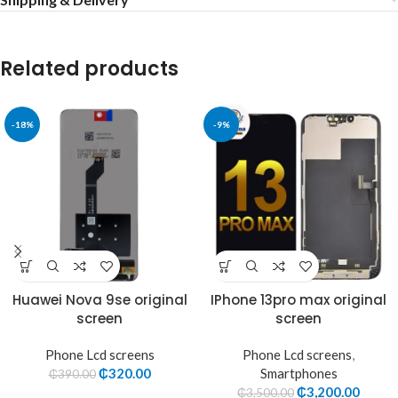
Related products
-18%
-9%
Huawei Nova 9se original
IPhone 13pro max original
screen
screen
Phone Lcd screens
Phone Lcd screens
,
₵
320.00
Smartphones
₵
390.00
₵
3,200.00
₵
3,500.00