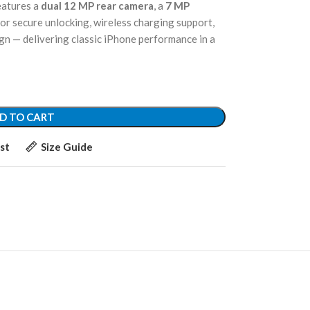
features a
dual 12 MP rear camera
, a
7 MP
or secure unlocking, wireless charging support,
ign — delivering classic iPhone performance in a
D TO CART
st
Size Guide