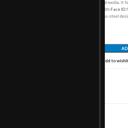
storage
for photos, apps, and media. It 
TrueDepth front camera
with
Face ID
f
and a sleek glass and stainless-steel des
compact form.
AD
Add to compare
Add to wishli
Category:
Smartphones
Share:
SCRIPTION
REVIEWS (0)
SHIPPING & DELIVERY