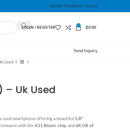
NEWSLETTER
ABOUT US
FAQS
0
LOGIN / REGISTER
₵
0.00
Send Inquiry
Uk Used
) – Uk Used
m used smartphone offering a beautiful
5.8″
formance with the
A11 Bionic chip
, and
64 GB of