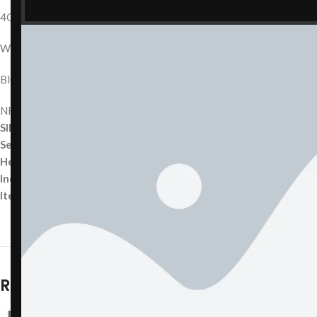
4G LTE
Wi-Fi 802.11 a/b/g/n/ac
Bluetooth 5.0
NFC (Apple Pay)
SIM Type:
Nano-SIM
Sensors:
Accelerometer, Gyroscope, Proximity, Ambient Light, Bar
Headphone Jack:
No (Lightning only)
Included Accessories:
(Specify what is included — e.g., charging cab
Item Weight:
~174 g
Related products