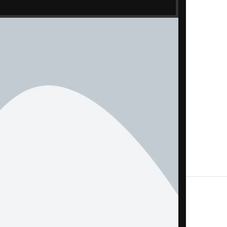
ometer
le, adapter, SIM tool — as applicable)