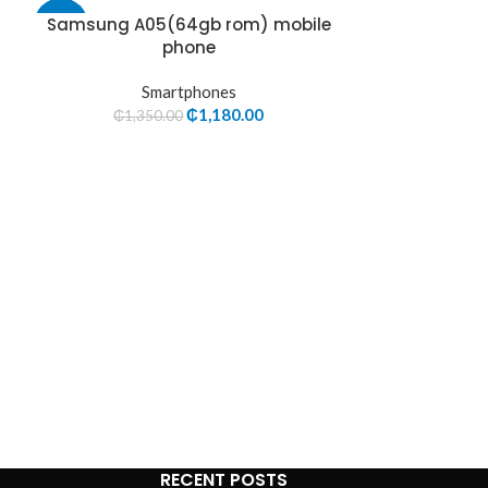
Samsung A05(64gb rom) mobile
Samsung
-13%
-5%
phone
S
Smartphones
₵
2,78
₵
1,180.00
₵
1,350.00
RECENT POSTS