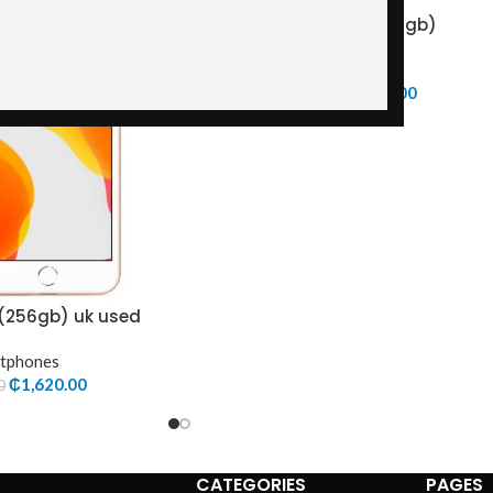
Itel A90(128gb+4gb)
-5%
Smartphones
₵
965.00
₵
1,020.00
 (256gb) uk used
tphones
₵
1,620.00
0
CATEGORIES
PAGES