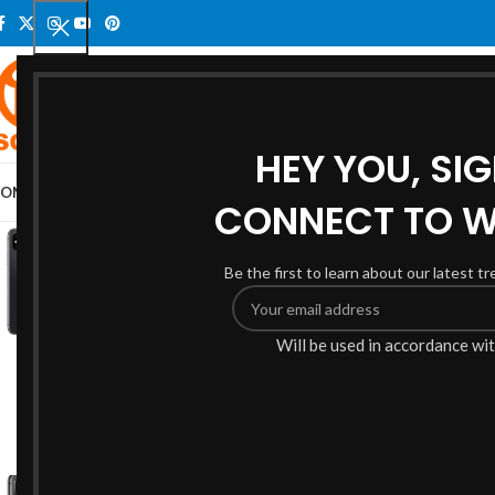
SELECT CATEGORY
HEY YOU, SI
OME
ELECTRONICS
SMARTPHONES
PHONE LCD SCREENS
SHOP
BLOG
AB
CONNECT TO 
-6%
Be the first to learn about our latest t
Will be used in accordance wi