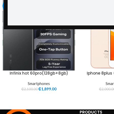
-10%
-19%
Infinix hot 60pro(128gb+8gb)
Iphone 8plus
Smartphones
Smar
₵
1,899.00
₵
2,100.00
₵
2,000.0
PRODUCTS