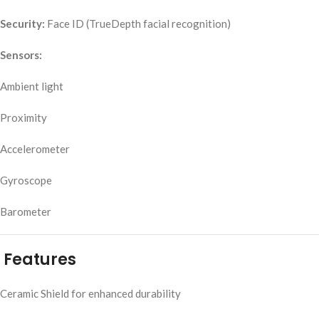
Security:
Face ID (TrueDepth facial recognition)
Sensors:
Ambient light
Proximity
Accelerometer
Gyroscope
Barometer
Features
Ceramic Shield for enhanced durability