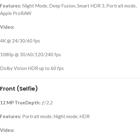
Features:
Night Mode, Deep Fusion, Smart HDR 3, Portrait mode,
Apple ProRAW
Video:
4K @ 24/30/60 fps
1080p @ 30/60/120/240 fps
Dolby Vision HDR up to 60 fps
Front (Selfie)
12 MP TrueDepth:
ƒ/2.2
Features:
Portrait mode, Night mode, HDR
Video: