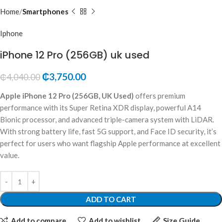
Home
Smartphones
Iphone
iPhone 12 Pro (256GB) uk used
₵
3,750.00
₵
4,040.00
Apple iPhone 12 Pro (256GB, UK Used)
offers premium
performance with its Super Retina XDR display, powerful A14
Bionic processor, and advanced triple-camera system with LiDAR.
With strong battery life, fast 5G support, and Face ID security, it’s
perfect for users who want flagship Apple performance at excellent
value.
ADD TO CART
Add to compare
Add to wishlist
Size Guide