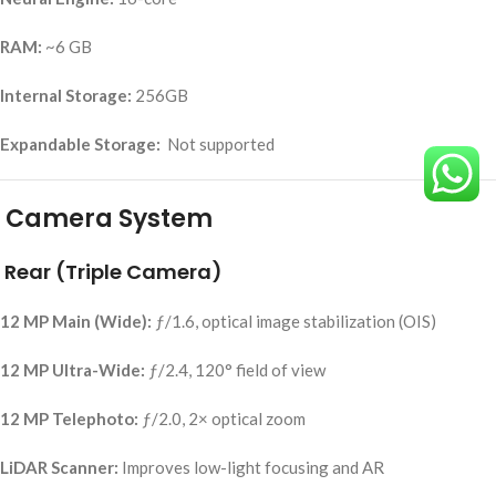
RAM:
~6 GB
Internal Storage:
256GB
Expandable Storage:
Not supported
Camera System
Rear (Triple Camera)
12 MP Main (Wide):
ƒ/1.6, optical image stabilization (OIS)
12 MP Ultra-Wide:
ƒ/2.4, 120° field of view
12 MP Telephoto:
ƒ/2.0, 2× optical zoom
LiDAR Scanner:
Improves low-light focusing and AR