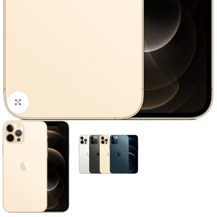
Click to enlarge