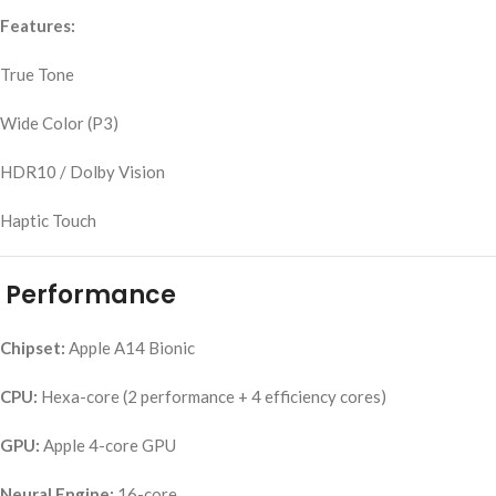
Features:
True Tone
Wide Color (P3)
HDR10 / Dolby Vision
Haptic Touch
Performance
Chipset:
Apple A14 Bionic
CPU:
Hexa-core (2 performance + 4 efficiency cores)
GPU:
Apple 4-core GPU
Neural Engine:
16-core