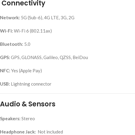
Connectivity
Network:
5G (Sub-6), 4G LTE, 3G, 2G
Wi-Fi:
Wi-Fi 6 (802.11ax)
Bluetooth:
5.0
GPS:
GPS, GLONASS, Galileo, QZSS, BeiDou
NFC:
Yes (Apple Pay)
USB:
Lightning connector
Audio & Sensors
Speakers:
Stereo
Headphone Jack:
Not included