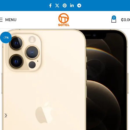
0
MENU
₵
0.0
-7%