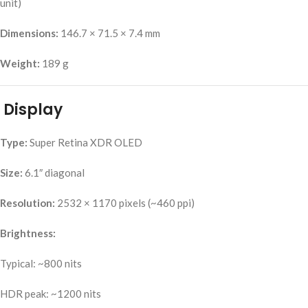
unit)
Dimensions:
146.7 × 71.5 × 7.4 mm
Weight:
189 g
Display
Type:
Super Retina XDR OLED
Size:
6.1″ diagonal
Resolution:
2532 × 1170 pixels (~460 ppi)
Brightness:
Typical: ~800 nits
HDR peak: ~1200 nits