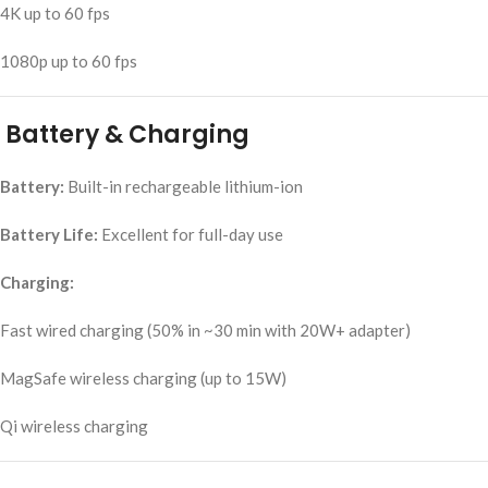
4K up to 60 fps
1080p up to 60 fps
Battery & Charging
Battery:
Built-in rechargeable lithium-ion
Battery Life:
Excellent for full-day use
Charging:
Fast wired charging (50% in ~30 min with 20W+ adapter)
MagSafe wireless charging (up to 15W)
Qi wireless charging