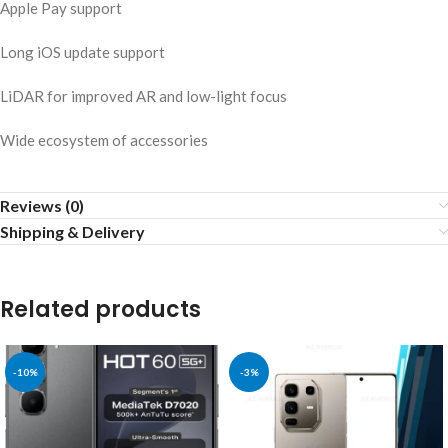
Apple Pay support
Long iOS update support
LiDAR for improved AR and low-light focus
Wide ecosystem of accessories
Reviews (0)
Shipping & Delivery
Related products
-10%
-3%