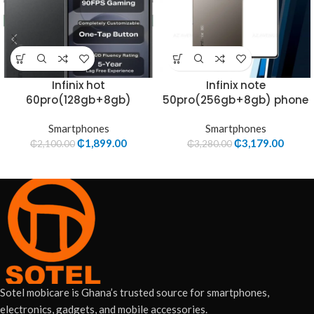
Infinix hot
Infinix note
60pro(128gb+8gb)
50pro(256gb+8gb) phone
Smartphones
Smartphones
₵
1,899.00
₵
3,179.00
₵
2,100.00
₵
3,280.00
Sotel mobicare is Ghana’s trusted source for smartphones,
electronics, gadgets, and mobile accessories.