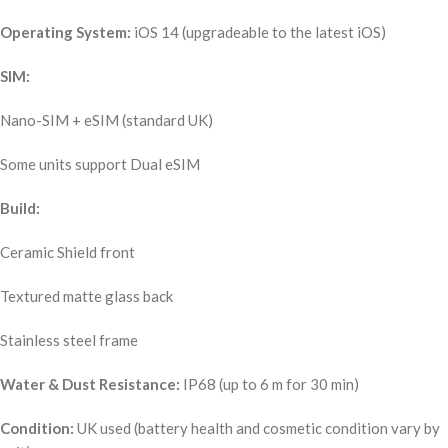
Operating System:
iOS 14 (upgradeable to the latest iOS)
SIM:
Nano-SIM + eSIM (standard UK)
Some units support Dual eSIM
Build:
Ceramic Shield front
Textured matte glass back
Stainless steel frame
Water & Dust Resistance:
IP68 (up to 6 m for 30 min)
Condition:
UK used (battery health and cosmetic condition vary by