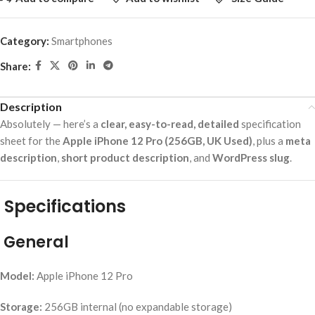
Category:
Smartphones
Share:
Description
Absolutely — here’s a
clear, easy-to-read, detailed
specification
sheet for the
Apple iPhone 12 Pro (256GB, UK Used)
, plus a
meta
description
,
short product description
, and
WordPress slug
.
Specifications
General
Model:
Apple iPhone 12 Pro
Storage:
256GB internal (no expandable storage)