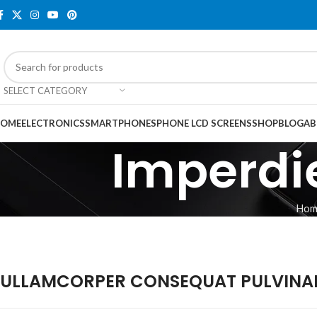
SELECT CATEGORY
OME
ELECTRONICS
SMARTPHONES
PHONE LCD SCREENS
SHOP
BLOG
AB
Imperdie
Hom
ULLAMCORPER CONSEQUAT PULVINAR