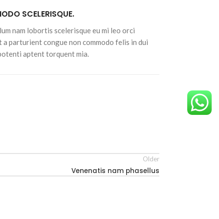
DO SCELERISQUE.
lum nam lobortis scelerisque eu mi leo orci
t a parturient congue non commodo felis in dui
 potenti aptent torquent mia.
Older
Venenatis nam phasellus