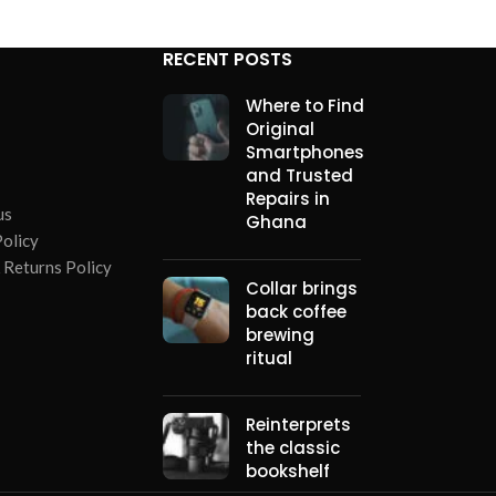
RECENT POSTS
Where to Find
Original
Smartphones
and Trusted
Repairs in
us
Ghana
Policy
 Returns Policy
Collar brings
back coffee
brewing
ritual
Reinterprets
the classic
bookshelf