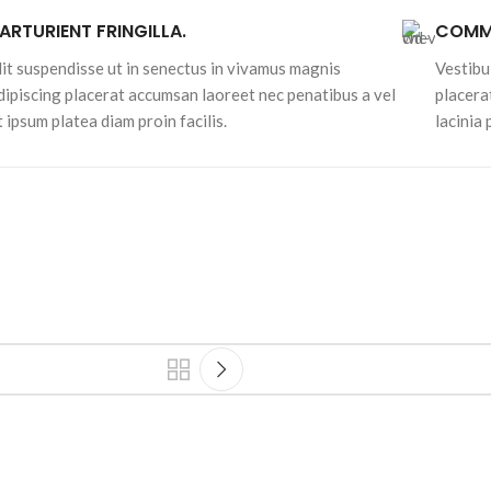
ARTURIENT FRINGILLA.
COMMO
lit suspendisse ut in senectus in vivamus magnis
Vestibu
dipiscing placerat accumsan laoreet nec penatibus a vel
placera
t ipsum platea diam proin facilis.
lacinia