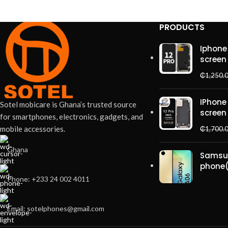
PRODUCTS
Accessories
Potenti parturient parturie
Iphone 
screen
₵
1,250.
IPhone
Sotel mobicare is Ghana’s trusted source
screen
for smartphones, electronics, gadgets, and
mobile accessories.
₵
1,700.
Ghana
Samsu
phone
Phone: +233 24 002 4011
Email: sotelphones@gmail.com