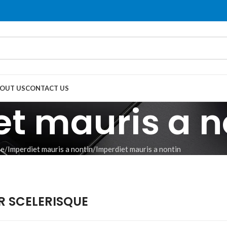
OUT US
CONTACT US
t mauris a n
e
Imperdiet mauris a nontin
Imperdiet mauris a nontin
 SCELERISQUE