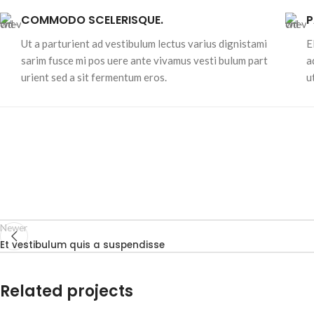
COMMODO SCELERISQUE.
P
Ut a parturient ad vestibulum lectus varius dignistami
E
sarim fusce mi pos uere ante vivamus vesti bulum part
a
urient sed a sit fermentum eros.
u
Newer
Et vestibulum quis a suspendisse
Related projects