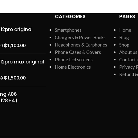
CATEGORIES
PAGES
12pro original
Smartphones
Home
Chargers & Power Banks
Blog
Headphones & Earphones
Shop
₵
1,100.00
00
Phone Cases & Covers
About us
Phone Lcd screens
Contact 
 12pro max original
Home Electronics
Privacy 
Refund &
₵
1,500.00
00
ng A06
(128+4)