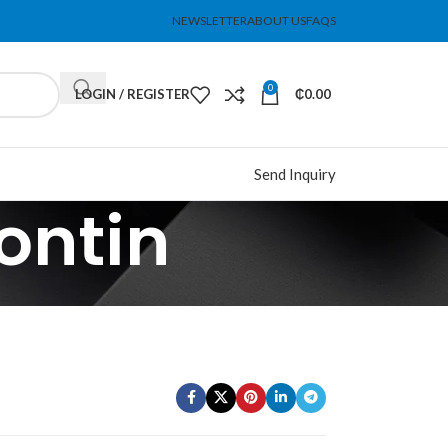
NEWSLETTER
ABOUT US
FAQS
0
LOGIN / REGISTER
₵
0.00
Send Inquiry
ontin